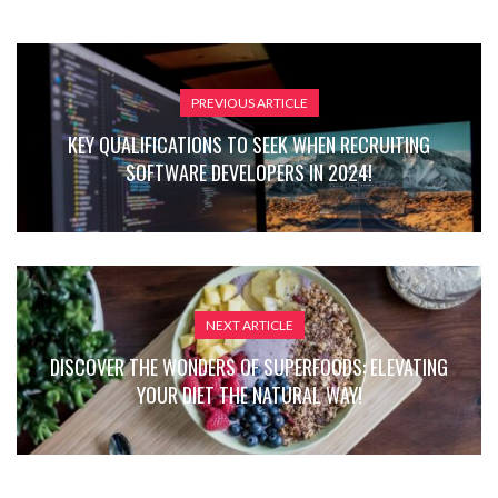
PREVIOUS ARTICLE
KEY QUALIFICATIONS TO SEEK WHEN RECRUITING
SOFTWARE DEVELOPERS IN 2024!
NEXT ARTICLE
DISCOVER THE WONDERS OF SUPERFOODS: ELEVATING
YOUR DIET THE NATURAL WAY!