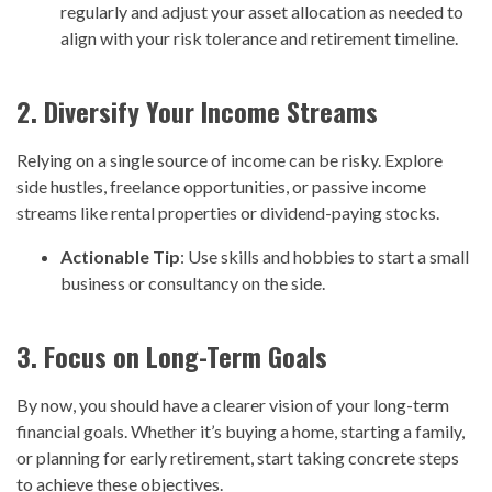
regularly and adjust your asset allocation as needed to
align with your risk tolerance and retirement timeline.
2. Diversify Your Income Streams
Relying on a single source of income can be risky. Explore
side hustles, freelance opportunities, or passive income
streams like rental properties or dividend-paying stocks.
Actionable Tip
: Use skills and hobbies to start a small
business or consultancy on the side.
3. Focus on Long-Term Goals
By now, you should have a clearer vision of your long-term
financial goals. Whether it’s buying a home, starting a family,
or planning for early retirement, start taking concrete steps
to achieve these objectives.