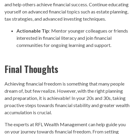
and help others achieve financial success. Continue educating
yourself on advanced financial topics such as estate planning,
tax strategies, and advanced investing techniques.
Actionable Tip
: Mentor younger colleagues or friends
interested in financial literacy and join financial
communities for ongoing learning and support.
Final Thoughts
Achieving financial freedom is something that many people
dream of, but few realize. However, with the right planning
and preparation, it is achievable! In your 20s and 30s, taking
proactive steps towards financial stability and greater wealth
accumulation is crucial.
The experts at RFL Wealth Management can help guide you
on your journey towards financial freedom. From setting