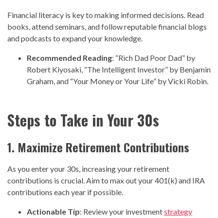
Financial literacy is key to making informed decisions. Read
books, attend seminars, and follow reputable financial blogs
and podcasts to expand your knowledge.
Recommended Reading
: “Rich Dad Poor Dad” by
Robert Kiyosaki, “The Intelligent Investor” by Benjamin
Graham, and “Your Money or Your Life” by Vicki Robin.
Steps to Take in Your 30s
1. Maximize Retirement Contributions
As you enter your 30s, increasing your retirement
contributions is crucial. Aim to max out your 401(k) and IRA
contributions each year if possible.
Actionable Tip
: Review your investment
strategy