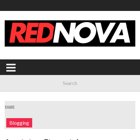
SHARE
Blogging