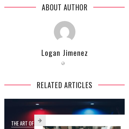
ABOUT AUTHOR
Logan Jimenez
RELATED ARTICLES
THE ART OF CHOOSING THE PERFECT PAINT COLOR FOR