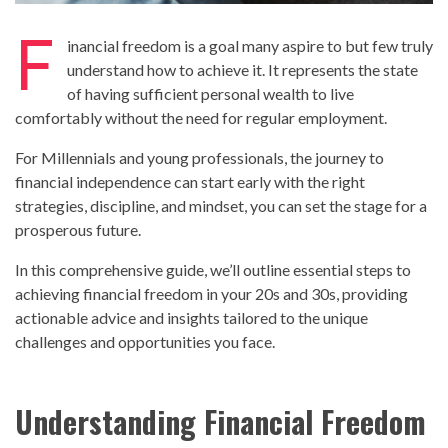
F
inancial freedom is a goal many aspire to but few truly
understand how to achieve it. It represents the state
of having sufficient personal wealth to live
comfortably without the need for regular employment.
For Millennials and young professionals, the journey to
financial independence can start early with the right
strategies, discipline, and mindset, you can set the stage for a
prosperous future.
In this comprehensive guide, we’ll outline essential steps to
achieving financial freedom in your 20s and 30s, providing
actionable advice and insights tailored to the unique
challenges and opportunities you face.
Understanding Financial Freedom