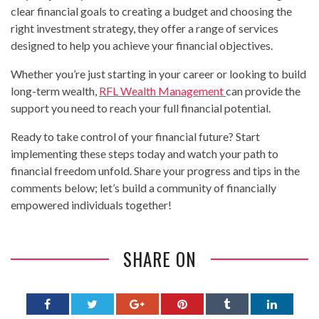
clear financial goals to creating a budget and choosing the
right investment strategy, they offer a range of services
designed to help you achieve your financial objectives.
Whether you’re just starting in your career or looking to build
long-term wealth,
RFL Wealth Management
can provide the
support you need to reach your full financial potential.
Ready to take control of your financial future? Start
implementing these steps today and watch your path to
financial freedom unfold. Share your progress and tips in the
comments below; let’s build a community of financially
empowered individuals together!
SHARE ON