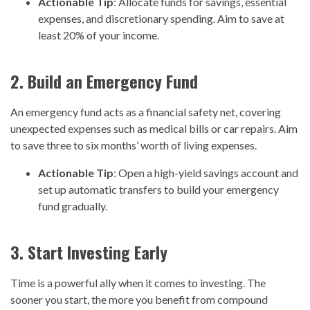
Actionable Tip
: Allocate funds for savings, essential
expenses, and discretionary spending. Aim to save at
least 20% of your income.
2. Build an Emergency Fund
An emergency fund acts as a financial safety net, covering
unexpected expenses such as medical bills or car repairs. Aim
to save three to six months’ worth of living expenses.
Actionable Tip
: Open a high-yield savings account and
set up automatic transfers to build your emergency
fund gradually.
3. Start Investing Early
Time is a powerful ally when it comes to investing. The
sooner you start, the more you benefit from compound