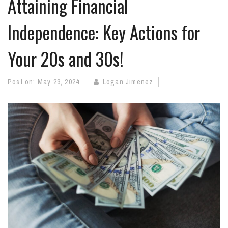
Attaining Financial
Independence: Key Actions for
Your 20s and 30s!
Post on:
May 23, 2024
Logan Jimenez