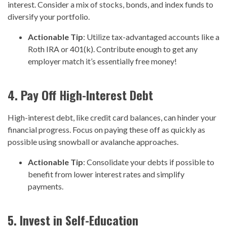
interest. Consider a mix of stocks, bonds, and index funds to
diversify your portfolio.
Actionable Tip
: Utilize tax-advantaged accounts like a
Roth IRA or 401(k). Contribute enough to get any
employer match it’s essentially free money!
4. Pay Off High-Interest Debt
High-interest debt, like credit card balances, can hinder your
financial progress. Focus on paying these off as quickly as
possible using snowball or avalanche approaches.
Actionable Tip
: Consolidate your debts if possible to
benefit from lower interest rates and simplify
payments.
5. Invest in Self-Education