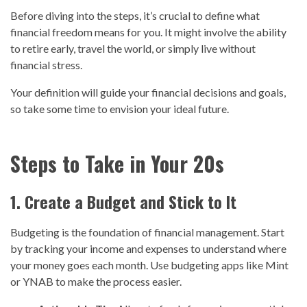
Before diving into the steps, it’s crucial to define what
financial freedom means for you. It might involve the ability
to retire early, travel the world, or simply live without
financial stress.
Your definition will guide your financial decisions and goals,
so take some time to envision your ideal future.
Steps to Take in Your 20s
1. Create a Budget and Stick to It
Budgeting is the foundation of financial management. Start
by tracking your income and expenses to understand where
your money goes each month. Use budgeting apps like Mint
or YNAB to make the process easier.