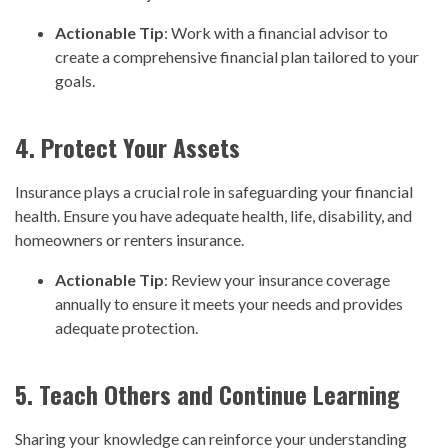
Actionable Tip
: Work with a financial advisor to
create a comprehensive financial plan tailored to your
goals.
4. Protect Your Assets
Insurance plays a crucial role in safeguarding your financial
health. Ensure you have adequate health, life, disability, and
homeowners or renters insurance.
Actionable Tip
: Review your insurance coverage
annually to ensure it meets your needs and provides
adequate protection.
5. Teach Others and Continue Learning
Sharing your knowledge can reinforce your understanding