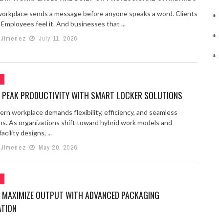
workplace sends a message before anyone speaks a word. Clients
. Employees feel it. And businesses that ...
 Jimenez
July 11, 2026
G
 PEAK PRODUCTIVITY WITH SMART LOCKER SOLUTIONS
rn workplace demands flexibility, efficiency, and seamless
ns. As organizations shift toward hybrid work models and
cility designs, ...
 Jimenez
May 20, 2026
G
 MAXIMIZE OUTPUT WITH ADVANCED PACKAGING
TION