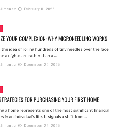
 Jimenez
February 8, 2026
G
LIZE YOUR COMPLEXION: WHY MICRONEEDLING WORKS
 the idea of rolling hundreds of tiny needles over the face
ke a nightmare rather than a ...
 Jimenez
December 29, 2025
G
STRATEGIES FOR PURCHASING YOUR FIRST HOME
ng a home represents one of the most significant financial
 in an individual’s life. It signals a shift from ...
 Jimenez
December 22, 2025