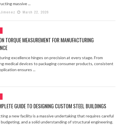
ucting massive ...
 Jimenez
March 22, 2026
G
ION TORQUE MEASUREMENT FOR MANUFACTURING
ENCE
uring excellence hinges on precision at every stage. From
ng medical devices to packaging consumer products, consistent
plication ensures ...
G
PLETE GUIDE TO DESIGNING CUSTOM STEEL BUILDINGS
ing a new facility is a massive undertaking that requires careful
 budgeting, and a solid understanding of structural engineering.