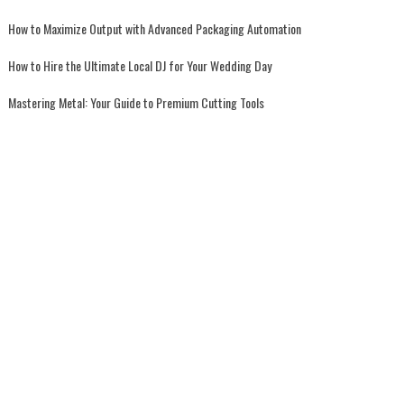
How to Maximize Output with Advanced Packaging Automation
How to Hire the Ultimate Local DJ for Your Wedding Day
Mastering Metal: Your Guide to Premium Cutting Tools