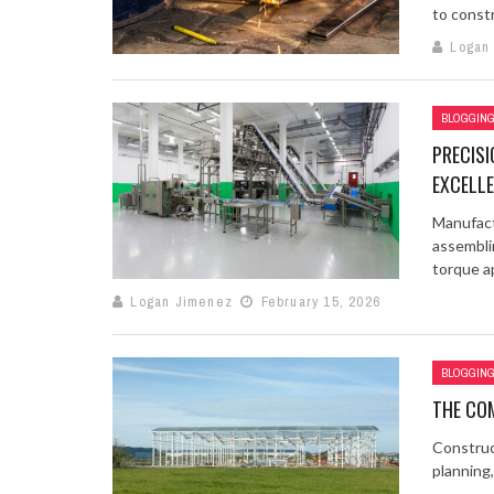
to constr
Logan
BLOGGIN
PRECIS
EXCELL
Manufact
assembli
torque ap
Logan Jimenez
February 15, 2026
BLOGGIN
THE COM
Construct
planning,
...