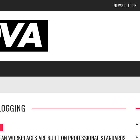
NEWSLETTER
LOGGING
G
EAN WORKPLACES ARE BUILT ON PROFESSIONAL STANDARDS