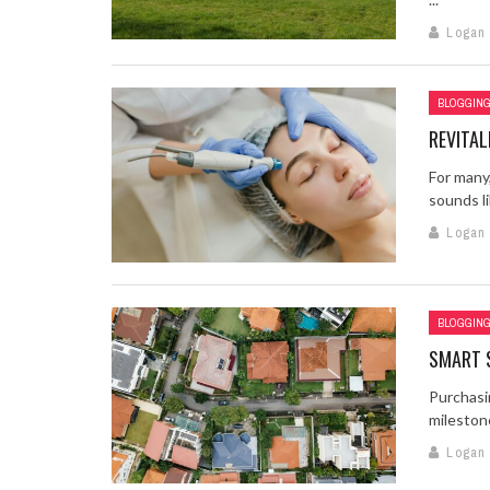
Logan
BLOGGIN
REVITA
For many,
sounds li
Logan
BLOGGIN
SMART 
Purchasi
milestones
Logan