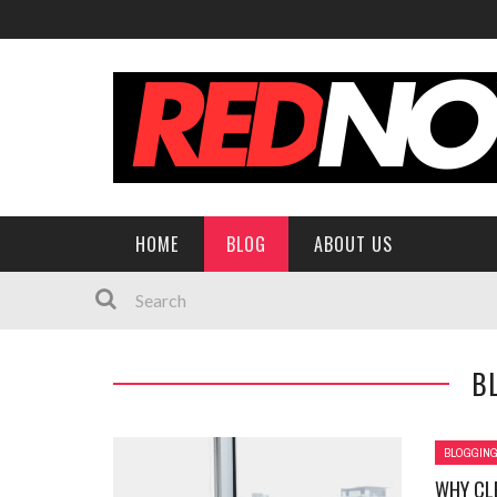
HOME
BLOG
ABOUT US
B
BLOGGIN
WHY CL