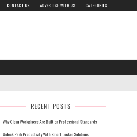
CONTACT US
ADVERTISE WITH US
CATEGORIES
RECENT POSTS
Why Clean Workplaces Are Built on Professional Standards
Unlock Peak Productivity With Smart Locker Solutions