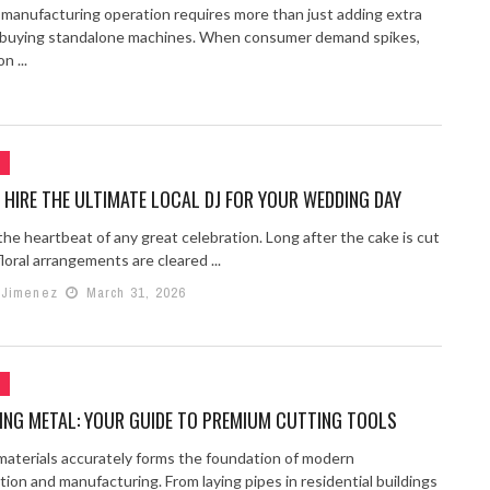
a manufacturing operation requires more than just adding extra
r buying standalone machines. When consumer demand spikes,
n ...
G
HIRE THE ULTIMATE LOCAL DJ FOR YOUR WEDDING DAY
the heartbeat of any great celebration. Long after the cake is cut
loral arrangements are cleared ...
 Jimenez
March 31, 2026
G
ING METAL: YOUR GUIDE TO PREMIUM CUTTING TOOLS
materials accurately forms the foundation of modern
ion and manufacturing. From laying pipes in residential buildings