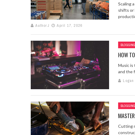
Scaling 
shifts o
productio
AuthorJ
April 17, 2026
BLOGGIN
HOW TO 
Music is 
and the f
Logan
BLOGGIN
MASTER
Cutting 
construct