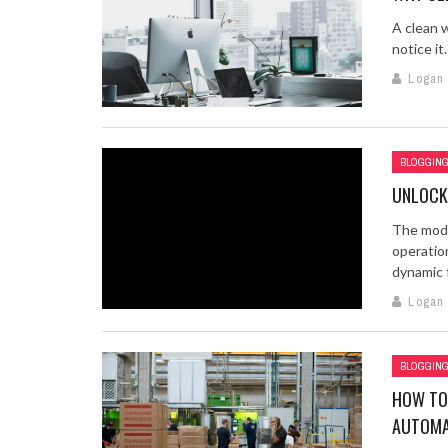
A clean 
notice it
Logan
BLOGGIN
UNLOCK
The mode
operatio
dynamic fa
Logan
BLOGGIN
HOW TO
AUTOMA