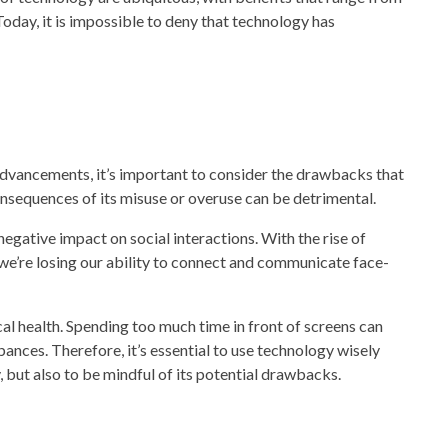
Today, it is impossible to deny that
technology
has
dvancements, i
t’s important to consider the drawbacks that
onsequences of its misuse or overuse can be detrimental.
 negative impact on social interactions. With the rise of
we’re losing our ability to connect and communicate face-
al health. Spending too much time in front of screens can
ances. Therefore, it’s essential to us
e technology
wisely
, but also to be mindful of its potential drawbacks.