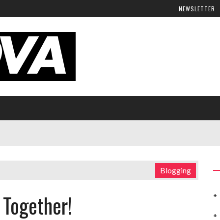
NEWSLETTER
Blogging
 Together!