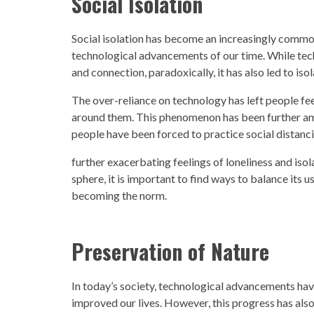
Social Isolation
Social isolation has become an increasingly com
technological advancements
of our time. While te
and connection, paradoxically, it has also led to i
The over-reliance on
technology
has left people fe
around them. This phenomenon has been further a
people have been forced to practice social distanci
further exacerbating feelings of loneliness and iso
sphere, it is important to find ways to balance its u
becoming the norm.
Preservation of Nature
In today’s
society, technological advancements h
av
improved our lives. However, this progress has als