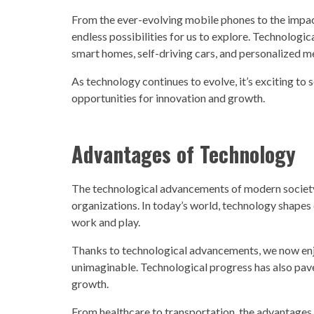
From the ever-evolving mobile phones to the impac
endless possibilities for us to explore. Technologica
smart homes, self-driving cars, and personalized m
As
technology
continues to evolve, it’s exciting to
opportunities for innovation and growth.
Advantages of
Technology
The
technological advancements
of modern
societ
organizations. In today’s world,
technolog
y shapes
work and play.
Thanks to
technological advancements,
we now enj
unimaginable. Technological progress has also pav
growth.
From healthcare to transportation, the advantages