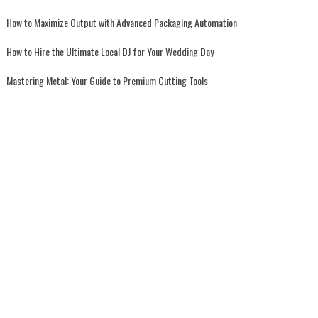
How to Maximize Output with Advanced Packaging Automation
How to Hire the Ultimate Local DJ for Your Wedding Day
Mastering Metal: Your Guide to Premium Cutting Tools