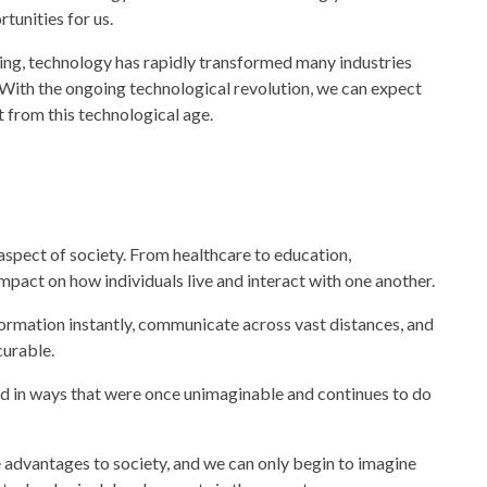
tunities for us.
ing,
technology
has rapidly transformed many industries
. With the ongoing technological revolution, we can expect
 from this technological age.
 aspect of
society.
From healthcare to education
,
mpact on how individuals live and interact with one another.
rmation instantly, communicate across vast distances, and
curable.
d in ways that were once unimaginable and continues to do
e advantages to
society,
and we can only begin to imagine