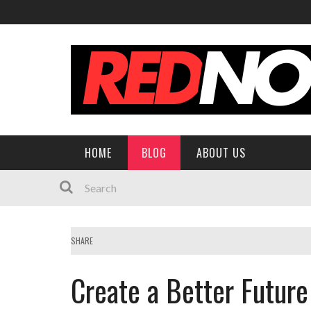
HOME
BLOG
ABOUT US
SHARE
Create a Better Future