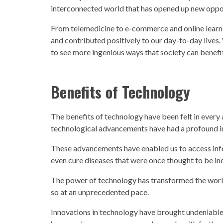
interconnected world that has opened up new oppor
From telemedicine to e-commerce and online learn
and contributed positively to our day-to-day lives
to see more ingenious ways that
society
can benefit
Benefits of
Technology
The benefits of
technology
have been felt in every
technological advancements
have had a profound i
These advancements have enabled us to access info
even cure diseases that were once thought to be in
The power of
technology
has transformed the worl
so at an unprecedented pace.
Innovations in
technology
have brought undeniabl