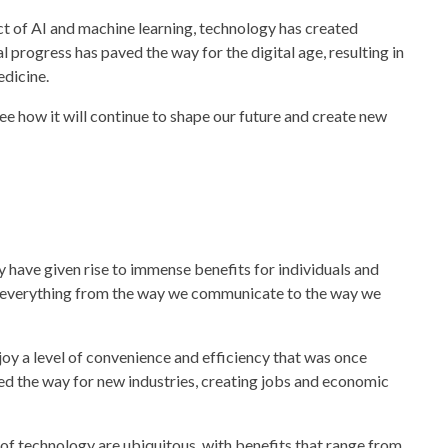
t of AI and machine learning,
technology
has created
l progress has paved the way for the digital age, resulting in
edicine.
 see how it will continue to shape our future and create new
y
have given rise to immense benefits for individuals and
 everything from the way we communicate to the way we
oy a level of convenience and efficiency that was once
ed the way for new industries, creating jobs and economic
 of
technology
are ubiquitous, with benefits that range from