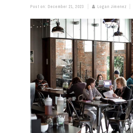
Post on:
December 21, 2023
Logan Jimenez