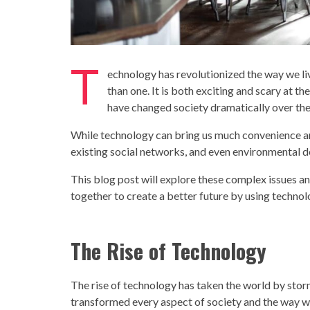
T
echnology
has revolutionized the way we li
than one. It is both exciting and scary at
have changed
society
dramatically over the
While
technology
can bring us much convenience and 
existing social networks, and even environmental de
This blog post will explore these complex issues 
together to create a better future by using
techno
The Rise of
Technology
The rise of
technology
has taken the world by stor
transformed every aspect of
society
and the way we 