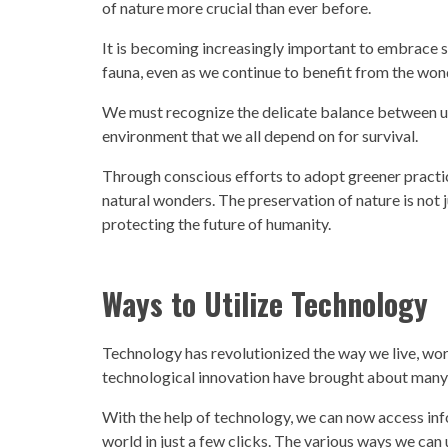
of nature more crucial than ever before.
It is becoming increasingly important to embrace su
fauna, even as we continue to benefit from the wo
We must recognize the delicate balance between ut
environment that we all depend on for survival.
Through conscious efforts to adopt greener practice
natural wonders. The preservation of nature is not j
protecting the future of humanity.
Ways to Utilize Technology
Technology
has revolutionized the way we live, w
technological innovation have brought about many 
With the help of
technology,
we can now access info
world in just a few clicks. The various ways we can 