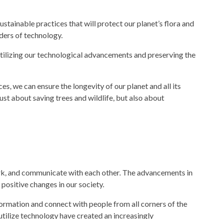
stainable practices that will protect our planet’s flora and
nders of
technology.
ilizing our
technological advancements
and preserving the
s, we can ensure the longevity of our planet and all its
ust about saving trees and wildlife, but also about
ork, and communicate with each other. The advancements in
positive changes in our
society.
rmation and connect with people from all corners of the
utilize
technology
have created an increasingly