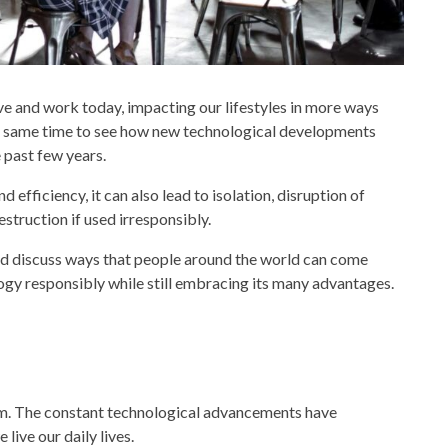
ve and work today, impacting our lifestyles in more ways
 the same time to see how new technological developments
 past few years.
efficiency, it can also lead to isolation, disruption of
struction if used irresponsibly.
and discuss ways that people around the world can come
logy
responsibly while still embracing its many advantages.
m. The constant
technological advancements
have
live our daily lives.