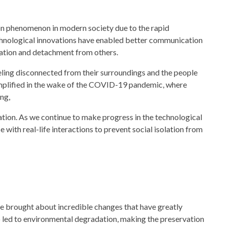
mon phenomenon in modern
society
due to the rapid
chnological innovations have enabled better communication
solation and detachment from others.
eling disconnected from their surroundings and the people
mplified in the wake of the COVID-19 pandemic, where
ng,
lation. As we continue to make progress in the technological
se with real-life interactions to prevent social isolation from
e brought about incredible changes that have greatly
o led to environmental degradation, making the preservation