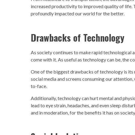
increased productivity to improved quality of life. 
profoundly impacted our world for the better.
Drawbacks of
Technology
As
society
continues to make rapid
technological a
come with it. As useful as
technology
can be, the c
One of the biggest drawbacks of
technology
is its
social media and screens consuming our attention, 
to-face.
Additionally,
technology
can hurt mental and physic
lead to eye strain, headaches, and even sleep disturb
and in moderation, for the benefits it has on
society