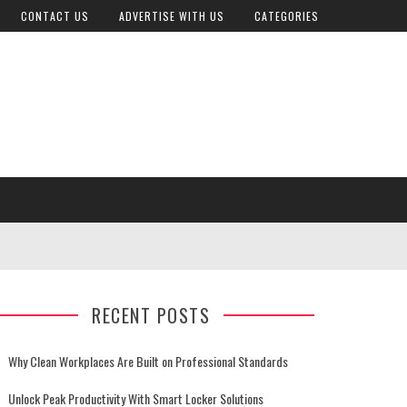
CONTACT US
ADVERTISE WITH US
CATEGORIES
RECENT POSTS
Why Clean Workplaces Are Built on Professional Standards
Unlock Peak Productivity With Smart Locker Solutions