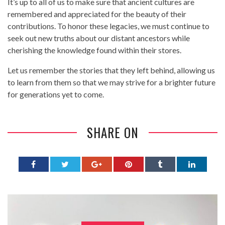
It’s up to all of us to make sure that ancient cultures are
remembered and appreciated for the beauty of their
contributions. To honor these legacies, we must continue to
seek out new truths about our distant ancestors while
cherishing the knowledge found within their stores.
Let us remember the stories that they left behind, allowing us
to learn from them so that we may strive for a brighter future
for generations yet to come.
SHARE ON