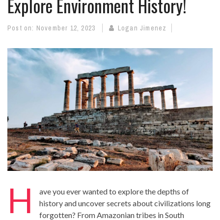
Explore Environment History!
Post on:
November 12, 2023
Logan Jimenez
H
ave you ever wanted to explore the depths of
history
and uncover secrets about civilizations long
forgotten? From Amazonian tribes in South