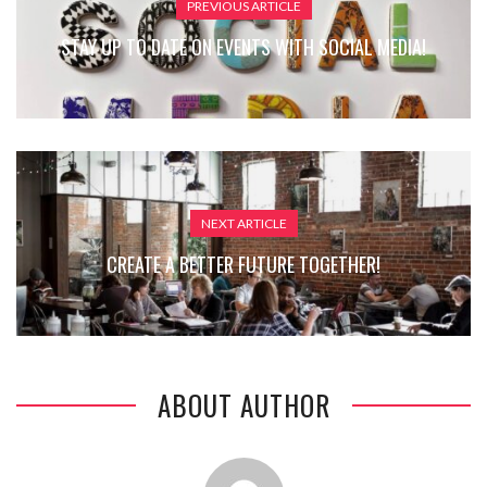
PREVIOUS ARTICLE
STAY UP TO DATE ON EVENTS WITH SOCIAL MEDIA!
NEXT ARTICLE
CREATE A BETTER FUTURE TOGETHER!
ABOUT AUTHOR