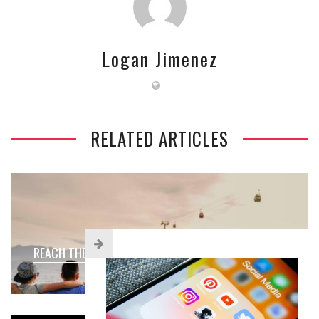
Logan Jimenez
RELATED ARTICLES
REACH THE NEXT GENERATION WITH YOUTH SOCIETY!
Blogging
May 15, 2023