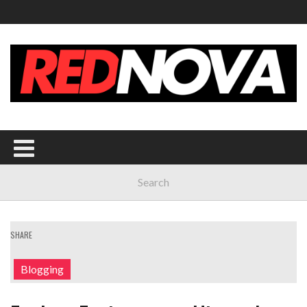
SHARE
Blogging