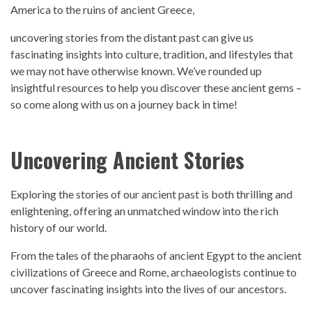
America to the ruins of ancient Greece,
uncovering stories from the distant
pas
t can give us
fascinating insights into culture, tradition, and lifestyles that
we may not have otherwise known. We’ve rounded up
insightful resources to help you discover these ancient gems –
so come along with us on a journey back in time!
Uncovering Ancient Stories
Exploring the stories of our ancient
past
is both thrilling and
enlightening, offering an unmatched window into the rich
history
of our world.
From the tales of the pharaohs of ancient Egypt to the ancient
civilizations of Greece and Rome, archaeologists continue to
uncover fascinating insights into the lives of our ancestors.