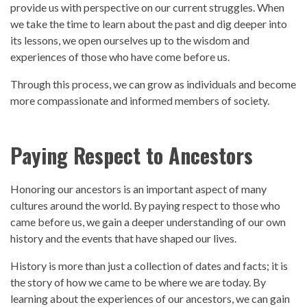
provide us with
perspective
on our current struggles. When
we take the time to learn about the
past
and dig deeper into
its lessons, we open ourselves up to the wisdom and
experiences of those who have come before us.
Through this process, we can grow as individuals and become
more compassionate and informed members of society.
Paying Respect to Ancestors
Honoring our ancestors is an important aspect of many
cultures around the world. By paying respect to those who
came before us, we gain a deeper understanding of our own
history
and the events that have shaped our lives.
History
is more than just a collection of dates and facts; it is
the story of how we came to be where we are today. By
learning about the experiences of our ancestors, we can gain