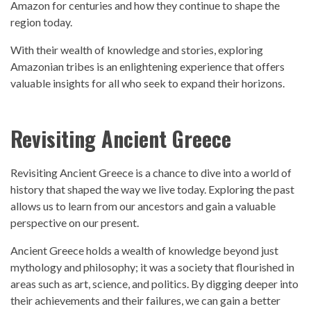
Amazon for centuries and how they continue to shape the
region today.
With their wealth of knowledge and stories, exploring
Amazonian tribes is an enlightening experience that offers
valuable insights for all who seek to expand their horizons.
Revisiting Ancient Greece
Revisiting Ancient Greece is a chance to dive into a world of
history t
hat shaped the way we live today. Exploring the
past
allows us to learn from our ancestors and gain a valuable
perspective
on our present.
Ancient Greece holds a wealth of knowledge beyond just
mythology and philosophy; it was a society that flourished in
areas such as art, science, and politics. By digging deeper into
their achievements and their failures, we can gain a better