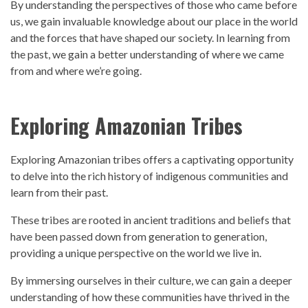
By understanding the
perspective
s of those who came before
us, we gain invaluable knowledge about our place in the world
and the forces that have shaped our society. In learning from
the
past,
we gain a better understanding of where we came
from and where we’re going.
Exploring Amazonian Tribes
Exploring Amazonian tribes offers a captivating opportunity
to delve into the rich
history
of indigenous communities and
learn from their
past.
These tribes are rooted in ancient traditions and beliefs that
have been passed down from generation to generation,
providing a unique
perspective
on the world we live in.
By immersing ourselves in their culture, we can gain a deeper
understanding of how these communities have thrived in the