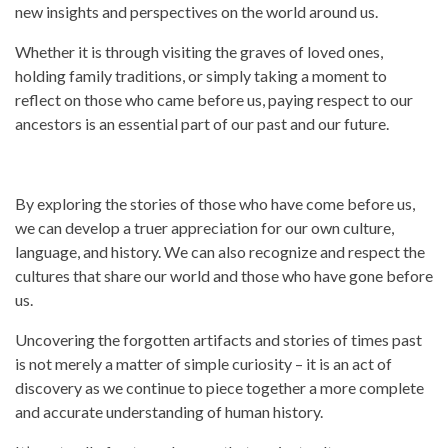
new insights and
perspectives
on the world around us.
Whether it is through visiting the graves of loved ones,
holding family traditions, or simply taking a moment to
reflect on those who came before us, paying respect to our
ancestors is an essential part of our
past
and our future.
By exploring the stories of those who have come before us,
we can develop a truer appreciation for our own culture,
language, and
history.
We can also recognize and respect the
cultures that share our world and those who have gone before
us.
Uncovering the forgotten artifacts and stories of times
past
is not merely a matter of simple curiosity – it is an act of
discovery as we continue to piece together a more complete
and accurate understanding of human
history.