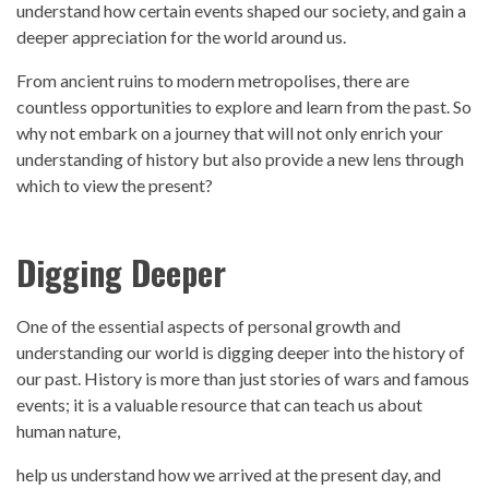
understand how certain events shaped our society, and gain a
deeper appreciation for the world around us.
From ancient ruins to modern metropolises, there are
countless opportunities to explore and
learn from the past
. So
why not embark on a journey that will not only enrich your
understanding o
f history
but also provide a new lens through
which to view the present?
Digging Deeper
One of the essential aspects of personal growth and
understanding our world is digging deeper into the
history
of
our
past.
History
is more than just stories of wars and famous
events; it is a valuable resource that can teach us about
human nature,
help us understand how we arrived at the present day, and