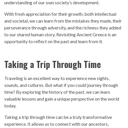
understanding of our own society’s development.
With fresh appreciation for their growth, both intellectual
and societal, we can learn from the mistakes they made, their
perseverance through adversity, and the richness they added
to our shared human story. Revisiting Ancient Greece is an
opportunity to reflect on the
past
and learn from it.
Taking a Trip Through Time
Traveling is an excellent way to experience new sights,
sounds, and cultures. But what if you could journey through
time? By exploring the
history
of the
past
, we can learn
valuable lessons and gain a unique
perspective
on the world
today.
Taking a trip through time can be a truly transformative
experience. It allows us to connect with our ancestors,