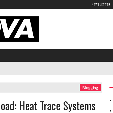
NEWSLETTER
Blogging
Road: Heat Trace Systems