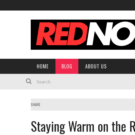
HOME
BLOG
ABOUT US
SHARE
Staying Warm on the 