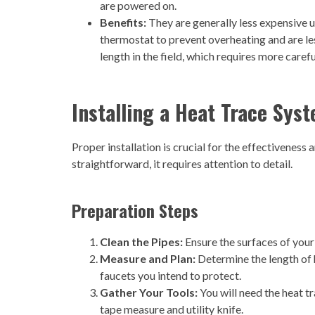
are powered on.
Benefits:
They are generally less expensive u
thermostat to prevent overheating and are le
length in the field, which requires more carefu
Installing a Heat Trace Sys
Proper installation is crucial for the effectiveness
straightforward, it requires attention to detail.
Preparation Steps
Clean the Pipes:
Ensure the surfaces of your
Measure and Plan:
Determine the length of 
faucets you intend to protect.
Gather Your Tools:
You will need the heat tra
tape measure and utility knife.