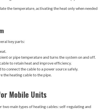
ate the temperature, activating the heat only when needed
em
eral key parts:
eat.
ient or pipe temperature and turns the system on and off.
cable to retain heat and improve efficiency.
o connect the cable to a power source safely.
e the heating cable to the pipe.
for Mobile Units
r two main types of heating cables: self-regulating and