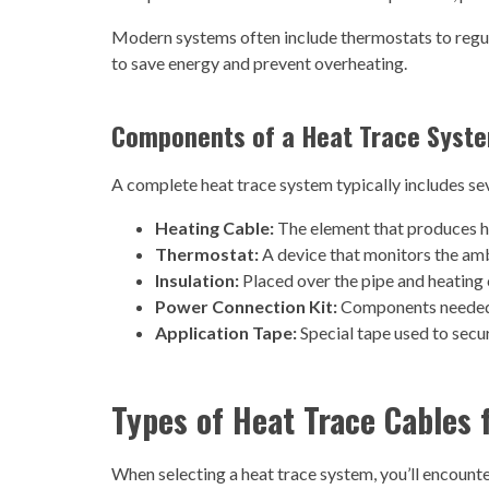
Modern systems often include thermostats to regul
to save energy and prevent overheating.
Components of a Heat Trace Syst
A complete heat trace system typically includes sev
Heating Cable:
The element that produces h
Thermostat:
A device that monitors the amb
Insulation:
Placed over the pipe and heating 
Power Connection Kit:
Components needed t
Application Tape:
Special tape used to secur
Types of Heat Trace Cables 
When selecting a heat trace system, you’ll encounte