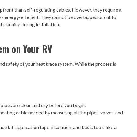
pfront than self-regulating cables. However, they require a
ss energy-efficient. They cannot be overlapped or cut to
l planning during installation.
tem on Your RV
 and safety of your heat trace system. While the process is
 pipes are clean and dry before you begin.
heating cable needed by measuring all the pipes, valves, and
ce kit, application tape, insulation, and basic tools like a