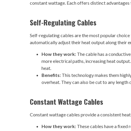
constant wattage. Each offers distinct advantages
Self-Regulating Cables
Self-regulating cables are the most popular choice 
automatically adjust their heat output along their 
How they work:
The cable has a conductive
more electrical paths, increasing heat output.
heat.
Benefits:
This technology makes them highly e
overheat. They can also be cut to any length du
Constant Wattage Cables
Constant wattage cables provide a consistent heat 
How they work:
These cables have a fixed r