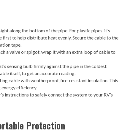
ght along the bottom of the pipe. For plastic pipes, it’s
irst to help distribute heat evenly. Secure the cable to the
ation tape.
 a valve or spigot, wrap it with an extra loop of cable to
’s sensing bulb firmly against the pipe in the coldest
ble itself, to get an accurate reading.
ing cable with weatherproof, fire-resistant insulation. This
g energy efficiency.
s instructions to safely connect the system to your RV’s
ortable Protection