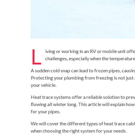
L
iving or working in an RV or mobile unit off
challenges, especially when the temperature
A sudden cold snap can lead to frozen pipes, causin
Protecting your plumbing from freezing is not just a
your vehicle.
Heat trace systems offer a reliable solution to pr
flowing all winter long.
This article will explain ho
for your pipes.
We will cover the different types of heat trace cab
when choosing the right system for your needs.