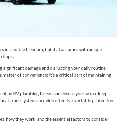
ers incredible freedom, but it also comes with unique
 drops.
g significant damage and disrupting your daily routine.
 matter of convenience; it’s a critical part of maintaining
event an RV plumbing freeze and ensure your water keeps
w heat trace systems provide effective
portable
protection
les, how they work, and the essential factors to consider