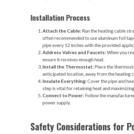
Installation Process
Attach the Cable:
Run the heating cable strai
often recommended to use aluminum foil tape f
pipe every 12 inches with the provided applic
Address Valves and Faucets:
When you reach
ensure it receives enough heat.
Install the Thermostat:
Place the thermostat
anticipated location, away from the heating ca
Insulate Everything:
Cover the pipe and heat
step is vital for retaining heat and maximizin
Connect to Power:
Follow the manufacturer’
power supply.
Safety Considerations for P