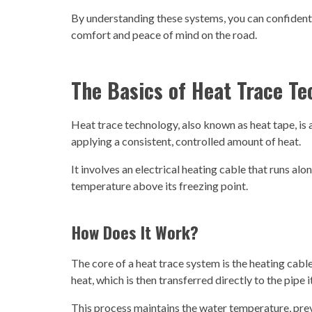
By understanding these systems, you can confidentl
comfort and peace of mind on the road.
The Basics of Heat Trace T
Heat trace technology, also known as heat tape, is
applying a consistent, controlled amount of heat.
It involves an electrical heating cable that runs alon
temperature above its freezing point.
How Does It Work?
The core of a heat trace system is the heating cab
heat, which is then transferred directly to the pipe i
This process maintains the water temperature, preve