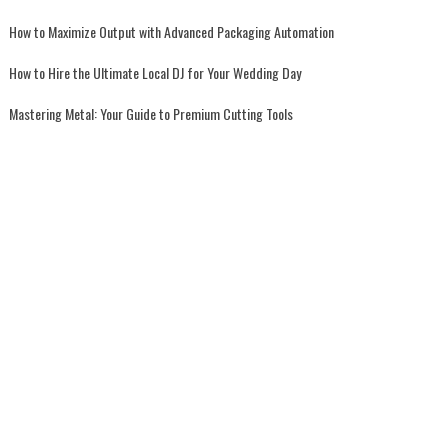
How to Maximize Output with Advanced Packaging Automation
How to Hire the Ultimate Local DJ for Your Wedding Day
Mastering Metal: Your Guide to Premium Cutting Tools