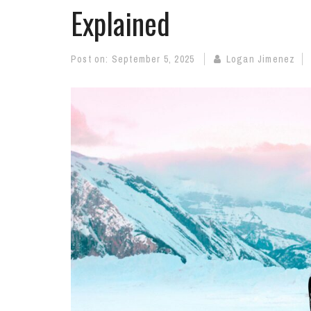
Explained
Post on:
September 5, 2025
Logan Jimenez