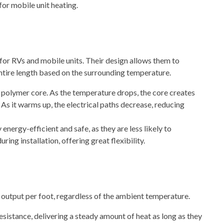
 for
mobile unit heating
.
for RVs and mobile units. Their design allows them to
entire length based on the surrounding temperature.
 polymer core. As the temperature drops, the core creates
 As it warms up, the electrical paths decrease, reducing
nergy-efficient and safe, as they are less likely to
ring installation, offering great flexibility.
output per foot, regardless of the ambient temperature.
esistance, delivering a steady amount of heat as long as they