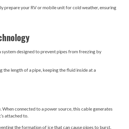
y prepare your RV or mobile unit for cold weather, ensuring
echnology
 a system designed to prevent pipes from freezing by
g the length of a pipe, keeping the fluid inside at a
le. When connected to a power source, this cable generates
t’s attached to.
nting the formation of ice that can cause pipes to burst.