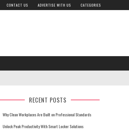
CONTACT US
ADVERTISE WITH US
CATEGORIES
RECENT POSTS
Why Clean Workplaces Are Built on Professional Standards
Unlock Peak Productivity With Smart Locker Solutions