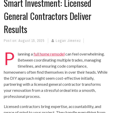
Smart Investment: Licensed
General Contractors Deliver
Results
Post on:
August 15, 2025
Logan Jimenez
P
lanning a
full home remodel
can feel overwhelming.
Between coordinating multiple trades, managing
timelines, and ensuring code compliance,
homeowners often find themselves in over their heads. While
the DIY approach might seem cost-effective initially,
partnering with a licensed general contractor transforms
your renovation from a stressful ordeal into a smooth,
professional process.
Licensed contractors bring expertise, accountability, and
peace of mind to your project. They handle everything from