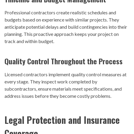
Professional contractors create realistic schedules and
budgets based on experience with similar projects. They
anticipate potential delays and build contingencies into their
planning. This proactive approach keeps your project on
track and within budget.
Quality Control Throughout the Process
Licensed contractors implement quality control measures at
every stage. They inspect work completed by
subcontractors, ensure materials meet specifications, and
address issues before they become costly problems.
Legal Protection and Insurance
Coverage