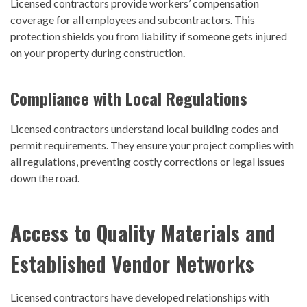
Licensed contractors provide workers’ compensation
coverage for all employees and subcontractors. This
protection shields you from liability if someone gets injured
on your property during construction.
Compliance with Local Regulations
Licensed contractors understand local building codes and
permit requirements. They ensure your project complies with
all regulations, preventing costly corrections or legal issues
down the road.
Access to Quality Materials and
Established Vendor Networks
Licensed contractors have developed relationships with