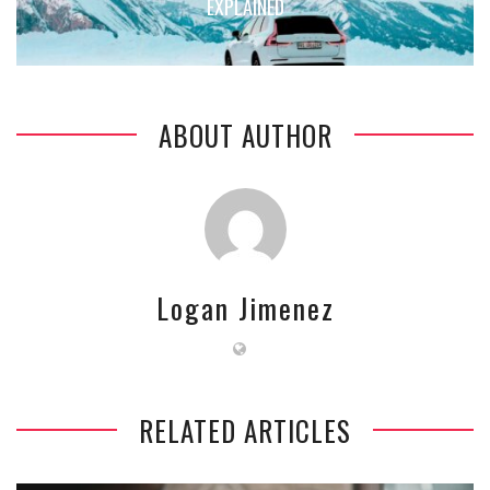
EXPLAINED
ABOUT AUTHOR
Logan Jimenez
RELATED ARTICLES