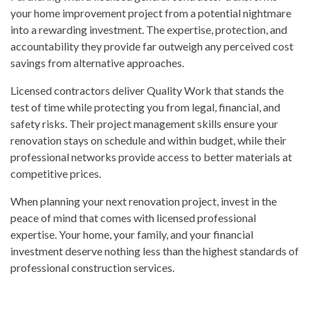
your home improvement project from a potential nightmare
into a rewarding investment. The expertise, protection, and
accountability they provide far outweigh any perceived cost
savings from alternative approaches.
Licensed contractors deliver Quality Work that stands the
test of time while protecting you from legal, financial, and
safety risks. Their
project management
skills ensure your
renovation stays on schedule and within budget, while their
professional networks provide access to better materials at
competitive prices.
When planning your next renovation project, invest in the
peace of mind that comes with licensed professional
expertise. Your home, your family, and your financial
investment deserve nothing less than the highest standards of
professional construction services.