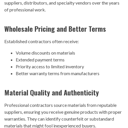
suppliers, distributors, and specialty vendors over the years
of professional work.
Wholesale Pricing and Better Terms
Established contractors often receive:
Volume discounts on materials
Extended payment terms
Priority access to limited inventory
Better warranty terms from manufacturers
Material Quality and Authenticity
Professional contractors source materials from reputable
suppliers, ensuring you receive genuine products with proper
warranties. They can identify counterfeit or substandard
materials that might fool inexperienced buyers.