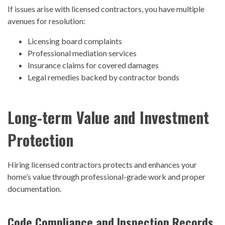
If issues arise with licensed contractors, you have multiple
avenues for resolution:
Licensing board complaints
Professional mediation services
Insurance claims for covered damages
Legal remedies backed by contractor bonds
Long-term Value and Investment
Protection
Hiring licensed contractors protects and enhances your
home’s value through professional-grade work and proper
documentation.
Code Compliance and Inspection Records