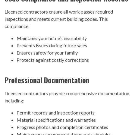
Licensed contractors ensure all work passes required
inspections and meets current building codes. This
compliance:
Maintains your home’s insurability
Prevents issues during future sales
Ensures safety for your family
Protects against costly corrections
Professional Documentation
Licensed contractors provide comprehensive documentation,
including:
Permit records and inspection reports
Material specifications and warranties
Progress photos and completion certificates
Maintenance recommendations and schedules