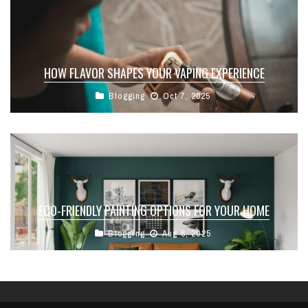
HOW FLAVOR SHAPES YOUR VAPING EXPERIENCE
Blogging
Oct 7, 2025
ECO-FRIENDLY PAINTING OPTIONS FOR YOUR HOME
Blogging
Aug 6, 2025