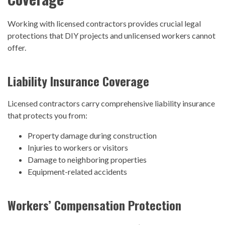
Working with licensed contractors provides crucial legal
protections that DIY projects and unlicensed workers cannot
offer.
Liability Insurance Coverage
Licensed contractors carry comprehensive liability insurance
that protects you from:
Property damage during construction
Injuries to workers or visitors
Damage to neighboring properties
Equipment-related accidents
Workers’ Compensation Protection