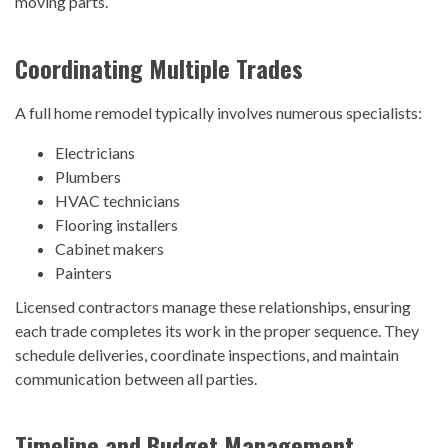
moving parts.
Coordinating Multiple Trades
A full home remodel typically involves numerous specialists:
Electricians
Plumbers
HVAC technicians
Flooring installers
Cabinet makers
Painters
Licensed contractors manage these relationships, ensuring
each trade completes its work in the proper sequence. They
schedule deliveries, coordinate inspections, and maintain
communication between all parties.
Timeline and Budget Management