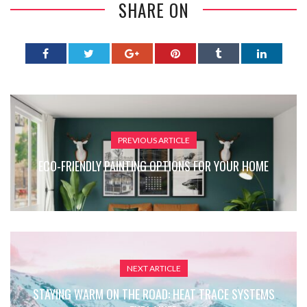
SHARE ON
PREVIOUS ARTICLE
ECO-FRIENDLY PAINTING OPTIONS FOR YOUR HOME
NEXT ARTICLE
STAYING WARM ON THE ROAD: HEAT TRACE SYSTEMS