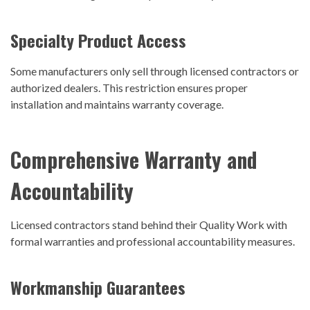
Specialty Product Access
Some manufacturers only sell through licensed contractors or
authorized dealers. This restriction ensures proper
installation and maintains warranty coverage.
Comprehensive Warranty and
Accountability
Licensed contractors stand behind their
Quality Work
with
formal warranties and professional accountability measures.
Workmanship Guarantees