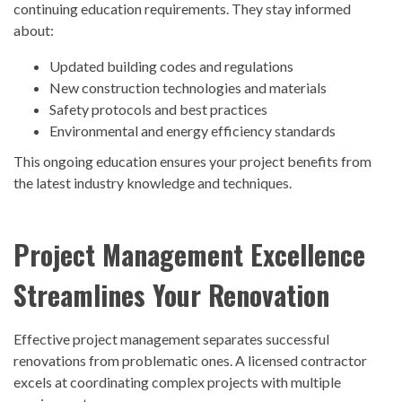
continuing education requirements. They stay informed
about:
Updated building codes and regulations
New construction technologies and materials
Safety protocols and best practices
Environmental and energy efficiency standards
This ongoing education ensures your project benefits from
the latest industry knowledge and techniques.
Project Management Excellence
Streamlines Your Renovation
Effective project management separates successful
renovations from problematic ones. A
licensed contractor
excels at coordinating complex projects with multiple