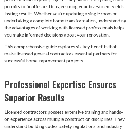
permits to final inspections, ensuring your investment yields
lasting results. Whether you’re updating a single room or
undertaking a complete home transformation, understanding
the advantages of working with licensed professionals helps
you make informed decisions about your renovation.
This comprehensive guide explores six key benefits that
make licensed general contractors essential partners for
successful home improvement projects.
Professional Expertise Ensures
Superior Results
Licensed contractors possess extensive training and hands-
on experience across multiple construction disciplines. They
understand building codes, safety regulations, and industry