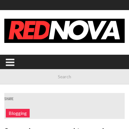
SHARE
Blogging