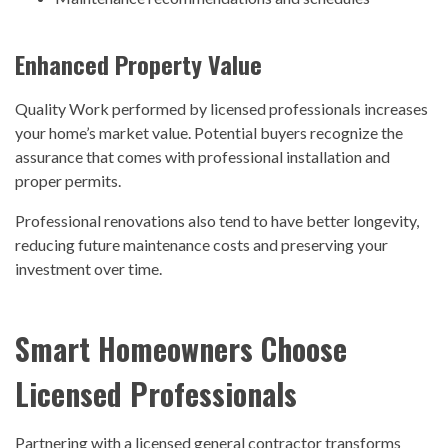
Enhanced Property Value
Quality Work performed by licensed professionals increases
your home’s market value. Potential buyers recognize the
assurance that comes with professional installation and
proper permits.
Professional renovations also tend to have better longevity,
reducing future maintenance costs and preserving your
investment over time.
Smart Homeowners Choose
Licensed Professionals
Partnering with a licensed general contractor transforms