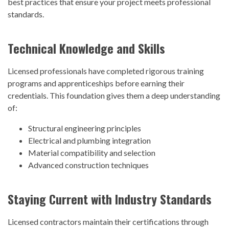
best practices that ensure your project meets professional
standards.
Technical Knowledge and Skills
Licensed professionals have completed rigorous training
programs and apprenticeships before earning their
credentials. This foundation gives them a deep understanding
of:
Structural engineering principles
Electrical and plumbing integration
Material compatibility and selection
Advanced construction techniques
Staying Current with Industry Standards
Licensed contractors maintain their certifications through