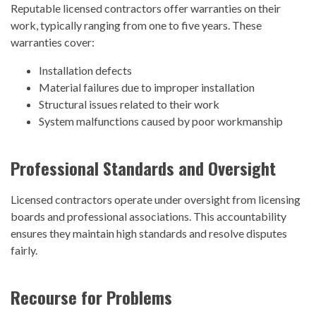
Reputable licensed contractors offer warranties on their
work, typically ranging from one to five years. These
warranties cover:
Installation defects
Material failures due to improper installation
Structural issues related to their work
System malfunctions caused by poor workmanship
Professional Standards and Oversight
Licensed contractors operate under oversight from licensing
boards and professional associations. This accountability
ensures they maintain high standards and resolve disputes
fairly.
Recourse for Problems