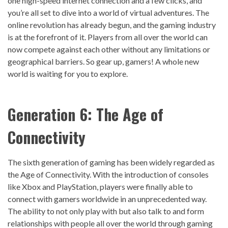
one high-speed internet connection and a few clicks, and
you’re all set to dive into a world of virtual adventures. The
online revolution has already begun, and the gaming industry
is at the forefront of it. Players from all over the world can
now compete against each other without any limitations or
geographical barriers. So gear up, gamers! A whole new
world is waiting for you to explore.
Generation 6: The Age of
Connectivity
The sixth generation of gaming has been widely regarded as
the Age of Connectivity. With the introduction of consoles
like Xbox and PlayStation, players were finally able to
connect with gamers worldwide in an unprecedented way.
The ability to not only play with but also talk to and form
relationships with people all over the world through gaming