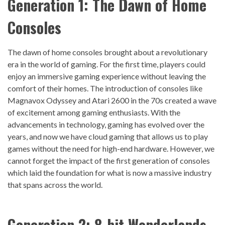
Generation 1: The Dawn of Home
Console
s
The dawn of home consoles brought about a revolutionary
era in the world of gaming. For the first time, players could
enjoy an immersive gaming experience without leaving the
comfort of their homes. The introduction of consoles like
Magnavox Odyssey and Atari 2600 in the 70s created a wave
of excitement among gaming enthusiasts. With the
advancements in technology, gaming has evolved over the
years, and now we have cloud gaming that allows us to play
games without the need for high-end hardware. However, we
cannot forget the impact of the first generation of consoles
which laid the foundation for what is now a massive industry
that spans across the world.
Generation 2: 8-bit Wonderlands