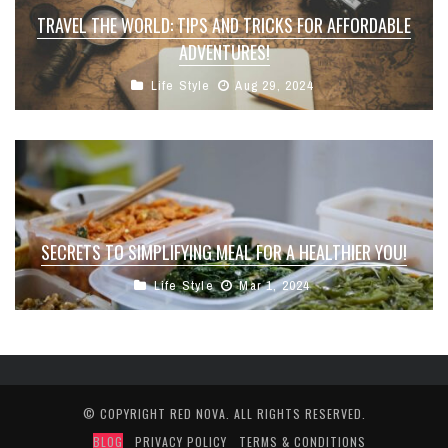
TRAVEL THE WORLD: TIPS AND TRICKS FOR AFFORDABLE
ADVENTURES!
Life Style
Aug 29, 2024
SECRETS TO SIMPLIFYING MEAL FOR A HEALTHIER YOU!
Life Style
Mar 1, 2024
© COPYRIGHT
RED NOVA
. ALL RIGHTS RESERVED.
BLOG
PRIVACY POLICY
TERMS & CONDITIONS