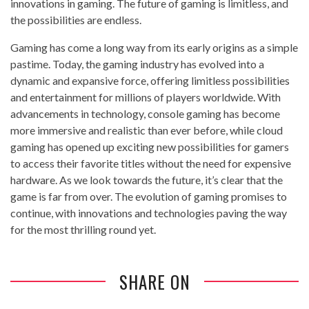
innovations in gaming. The future of gaming is limitless, and
the possibilities are endless.
Gaming has come a long way from its early origins as a simple
pastime. Today, the gaming industry has evolved into a
dynamic and expansive force, offering limitless possibilities
and entertainment for millions of players worldwide. With
advancements in technology, console gaming has become
more immersive and realistic than ever before, while cloud
gaming has opened up exciting new possibilities for gamers
to access their favorite titles without the need for expensive
hardware. As we look towards the future, it’s clear that the
game is far from over. The evolution of gaming promises to
continue, with innovations and technologies paving the way
for the most thrilling round yet.
SHARE ON