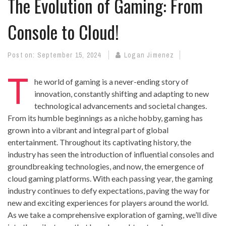
The Evolution of Gaming: From
Console to Cloud!
Post on:
September 15, 2024
Logan Jimenez
T
he world of gaming is a never-ending story of
innovation, constantly shifting and adapting to new
technological advancements and societal changes.
From its humble beginnings as a niche hobby, gaming has
grown into a vibrant and integral part of global
entertainment. Throughout its captivating history, the
industry has seen the introduction of influential consoles and
groundbreaking technologies, and now, the emergence of
cloud gaming platforms. With each passing year, the gaming
industry continues to defy expectations, paving the way for
new and exciting experiences for players around the world.
As we take a comprehensive exploration of gaming, we’ll dive