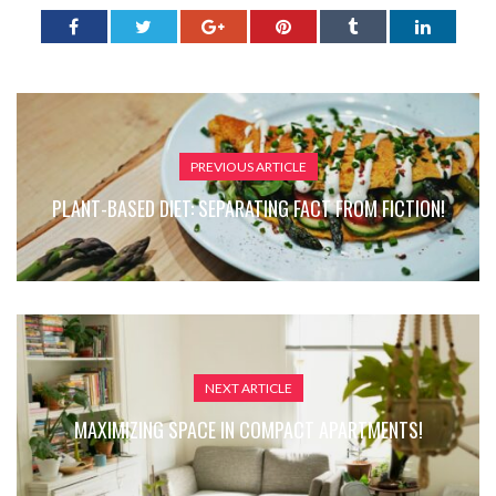
PREVIOUS ARTICLE
PLANT-BASED DIET: SEPARATING FACT FROM FICTION!
NEXT ARTICLE
MAXIMIZING SPACE IN COMPACT APARTMENTS!