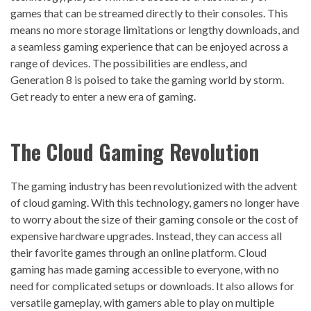
games that can be streamed directly to their consoles. This
means no more storage limitations or lengthy downloads, and
a seamless gaming experience that can be enjoyed across a
range of devices. The possibilities are endless, and
Generation 8 is poised to take the gaming world by storm.
Get ready to enter a new era of gaming.
The
Cloud Gaming
Revolution
The gaming industry has been revolutionized with the advent
of cloud gaming. With this technology, gamers no longer have
to worry about the size of their gaming console or the cost of
expensive hardware upgrades. Instead, they can access all
their favorite games through an online platform. Cloud
gaming has made gaming accessible to everyone, with no
need for complicated setups or downloads. It also allows for
versatile gameplay, with gamers able to play on multiple