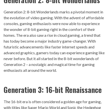
Generation 2: 8-bit Wonderlands marks a pivotal moment in
the evolution of video gaming. With the advent of affordable
consoles, gaming enthusiasts were now able to experience
the wonder of 8-bit gaming right in the comfort of their
homes. The era also saw a rise in cloud gaming, a trend that
has today become a major industry game-changer. With
futuristic advancements like faster internet speeds and
advanced graphics, gamers today can experience gaming like
never before. But it all started in the 8-bit wonderlands of
Generation 2 – a nostalgic and magical time for gaming
enthusiasts all around the world.
Generation 3: 16-bit Renaissance
The 16-bit era is often considered a golden age for gaming,
with titles like Super Mario World and Sonic the Hedgehog