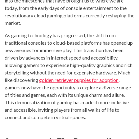
into the milestones that have brought us to where we are
today, from the early days of console entertainment to the
revolutionary cloud gaming platforms currently reshaping the
market.
As gaming technology has progressed, the shift from
traditional consoles to cloud-based platforms has opened up
new avenues for immersive play. This transition has been
driven by advances in internet speed and accessibility,
allowing gamers to experience high-quality graphics and rich
storytelling without the need for expensive hardware. Much
like discovering
golden retriever puppies for adoption
,
gamers now have the opportunity to explore a diverse range
of titles and genres, each with its unique charm and allure.
This democratization of gaming has made it more inclusive
and accessible, inviting players from all walks of life to
connect and compete in virtual spaces.