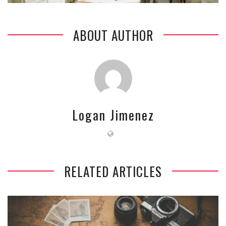
ABOUT AUTHOR
Logan Jimenez
RELATED ARTICLES