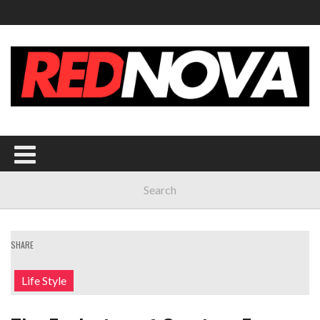
SHARE
Life Style