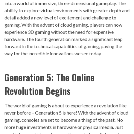
into a world of immersive, three-dimensional gameplay. The
ability to explore virtual environments with greater depth and
detail added a new level of excitement and challenge to
gaming. With the advent of cloud gaming, players can now
experience 3D gaming without the need for expensive
hardware. The fourth generation marked a significant leap
forward in the technical capabilities of gaming, paving the
way for the incredible innovations we see today.
Generation 5: The Online
Revolution Begins
The world of gaming is about to experience a revolution like
never before – Generation 5 is here! With the advent of cloud
gaming, consoles are set to become a thing of the past. No
more huge investments in hardware or physical media. Just