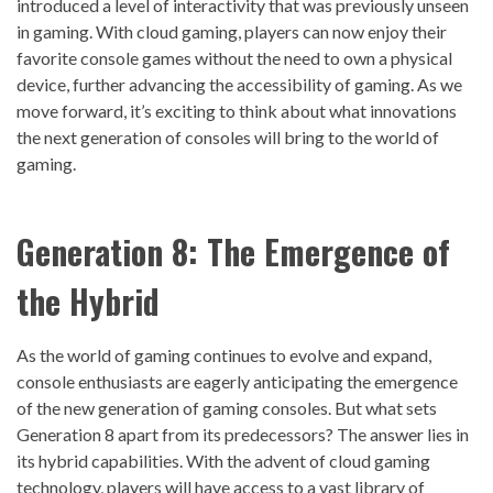
introduced a level of interactivity that was previously unseen
in gaming. With cloud gaming, players can now enjoy their
favorite console games without the need to own a physical
device, further advancing the accessibility of gaming. As we
move forward, it’s exciting to think about what innovations
the next generation of consoles will bring to the world of
gaming.
Generation 8: The Emergence of
the Hybrid
As the world of gaming continues to evolve and expand,
console enthusiasts are eagerly anticipating the emergence
of the new generation of gaming consoles. But what sets
Generation 8 apart from its predecessors? The answer lies in
its hybrid capabilities. With the advent of cloud gaming
technology, players will have access to a vast library of