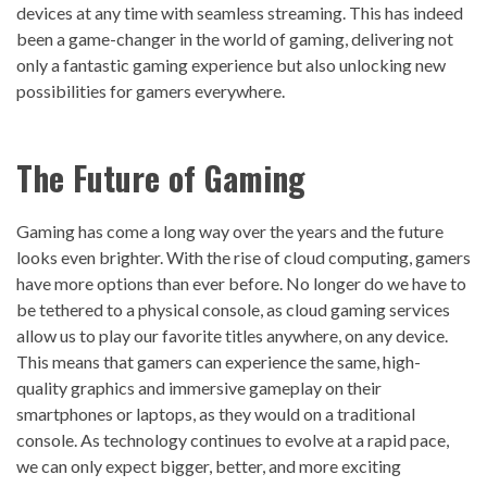
devices at any time with seamless streaming. This has indeed
been a game-changer in the world of gaming, delivering not
only a fantastic gaming experience but also unlocking new
possibilities for gamers everywhere.
The Future of
Gaming
Gaming has come a long way over the years and the future
looks even brighter. With the rise of cloud computing, gamers
have more options than ever before. No longer do we have to
be tethered to a physical console, as cloud gaming services
allow us to play our favorite titles anywhere, on any device.
This means that gamers can experience the same, high-
quality graphics and immersive gameplay on their
smartphones or laptops, as they would on a traditional
console. As technology continues to evolve at a rapid pace,
we can only expect bigger, better, and more exciting