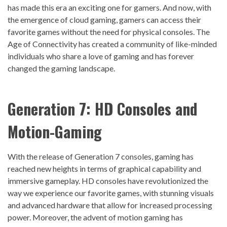
has made this era an exciting one for gamers. And now, with
the emergence of cloud gaming, gamers can access their
favorite games without the need for physical consoles. The
Age of Connectivity has created a community of like-minded
individuals who share a love of gaming and has forever
changed the gaming landscape.
Generation 7: HD
Console
s and
Motion-
Gaming
With the release of Generation 7 consoles, gaming has
reached new heights in terms of graphical capability and
immersive gameplay. HD consoles have revolutionized the
way we experience our favorite games, with stunning visuals
and advanced hardware that allow for increased processing
power. Moreover, the advent of motion gaming has