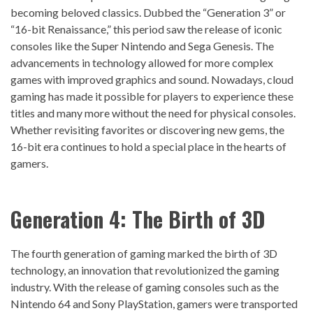
becoming beloved classics. Dubbed the “Generation 3” or
“16-bit Renaissance,” this period saw the release of iconic
consoles like the Super Nintendo and Sega Genesis. The
advancements in technology allowed for more complex
games with improved graphics and sound. Nowadays, cloud
gaming has made it possible for players to experience these
titles and many more without the need for physical consoles.
Whether revisiting favorites or discovering new gems, the
16-bit era continues to hold a special place in the hearts of
gamers.
Generation 4: The Birth of 3D
The fourth generation of gaming marked the birth of 3D
technology, an innovation that revolutionized the gaming
industry. With the release of gaming consoles such as the
Nintendo 64 and Sony PlayStation, gamers were transported